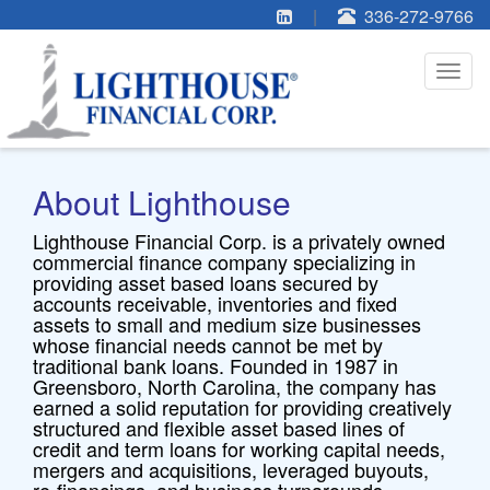
|
336-272-9766
Toggl
navig
Home
»
Our Company
About Lighthouse
Lighthouse Financial Corp. is a privately owned
commercial finance company specializing in
providing asset based loans secured by
accounts receivable, inventories and fixed
assets to small and medium size businesses
whose financial needs cannot be met by
traditional bank loans. Founded in 1987 in
Greensboro, North Carolina, the company has
earned a solid reputation for providing creatively
structured and flexible asset based lines of
credit and term loans for working capital needs,
mergers and acquisitions, leveraged buyouts,