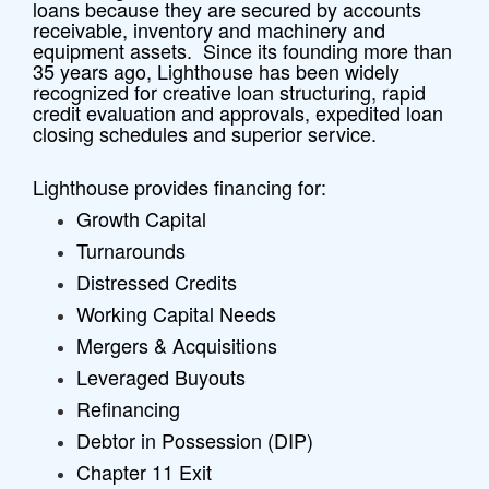
loans because they are secured by accounts
receivable, inventory and machinery and
equipment assets. Since its founding more than
35 years ago, Lighthouse has been widely
recognized for creative loan structuring, rapid
credit evaluation and approvals, expedited loan
closing schedules and superior service.
Lighthouse provides financing for:
Growth Capital
Turnarounds
Distressed Credits
Working Capital Needs
Mergers & Acquisitions
Leveraged Buyouts
Refinancing
Debtor in Possession (DIP)
Chapter 11 Exit