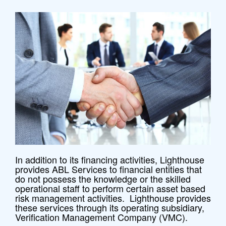
In addition to its financing activities, Lighthouse
provides ABL Services to financial entities that
do not possess the knowledge or the skilled
operational staff to perform certain asset based
risk management activities. Lighthouse provides
these services through its operating subsidiary,
Verification Management Company (VMC).