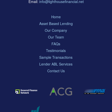
Email:
info@lighthousefinancial.net
Home
Asset Based Lending
Our Company
Our Team
FAQs
Testimonials
Sample Transactions
Lender ABL Services
Contact Us