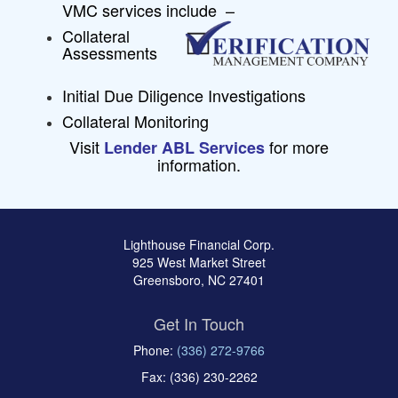
VMC services include –
Collateral
Assessments
Initial Due Diligence Investigations
Collateral Monitoring
Visit
for more
Lender ABL Services
information.
Lighthouse Financial Corp.
925 West Market Street
Greensboro, NC 27401
Get In Touch
Phone:
(336) 272-9766
Fax: (336) 230-2262