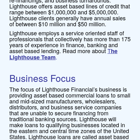
re-financings, and business turnarounds.
Lighthouse offers asset based lines of credit that
range between $1,000,000 and $5,000,000.
Lighthouse clients generally have annual sales
of between $10 million and $50 million.
Lighthouse employs a service oriented staff of
professionals that collectively has more than 175
years of experience in finance, banking and
asset based lending. Read more about
T
he
.
Lighthouse Team
Business Focus
The focus of Lighthouse Financial’s business is
providing asset based commercial loans to small
and mid-sized manufacturers, wholesalers,
distributors, and business service companies
that are unable to secure financing from
traditional banking sources. Lighthouse will
make loans to qualifying businesses located in
the eastern and central time zones of the United
States. Lighthouse loans are called asset based